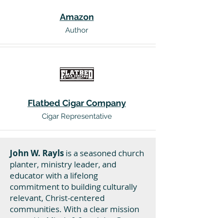
Amazon
Author
Flatbed Cigar Company
Cigar Representative
John W. Rayls
is a seasoned church
planter, ministry leader, and
educator with a lifelong
commitment to building culturally
relevant, Christ-centered
communities. With a clear mission