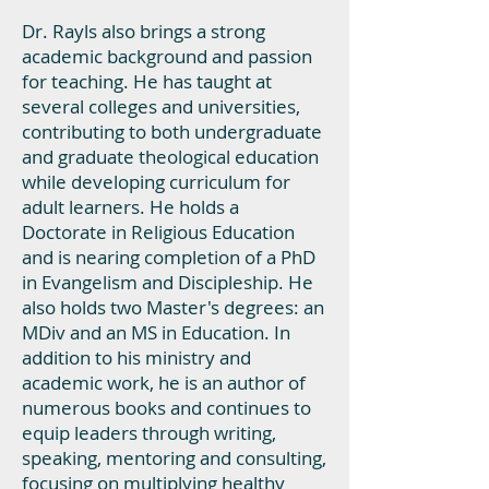
Dr. Rayls also brings a strong
academic background and passion
for teaching. He has taught at
several colleges and universities,
contributing to both undergraduate
and graduate theological education
while developing curriculum for
adult learners. He holds a
Doctorate in Religious Education
and is nearing completion of a PhD
in Evangelism and Discipleship. He
also holds two Master's degrees: an
MDiv and an MS in Education. In
addition to his ministry and
academic work, he is an author of
numerous books and continues to
equip leaders through writing,
speaking, mentoring and consulting,
focusing on multiplying healthy