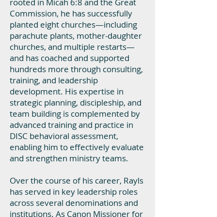
rooted in Micah 6:8 and the Great
Commission, he has successfully
planted eight churches—including
parachute plants, mother-daughter
churches, and multiple restarts—
and has coached and supported
hundreds more through consulting,
training, and leadership
development. His expertise in
strategic planning, discipleship, and
team building is complemented by
advanced training and practice in
DISC behavioral assessment,
enabling him to effectively evaluate
and strengthen ministry teams.
Over the course of his career, Rayls
has served in key leadership roles
across several denominations and
institutions. As Canon Missioner for