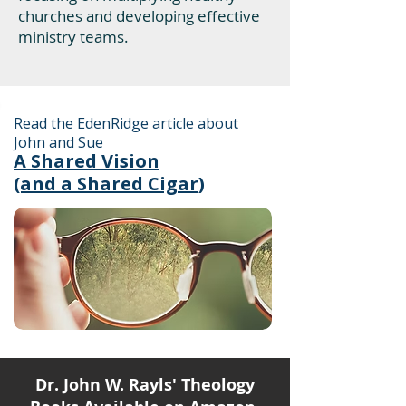
churches and developing effective
ministry teams.
Read the EdenRidge article about
John and Sue
A Shared Vision
(and a Shared Cigar)
Dr. John W. Rayls' Theology