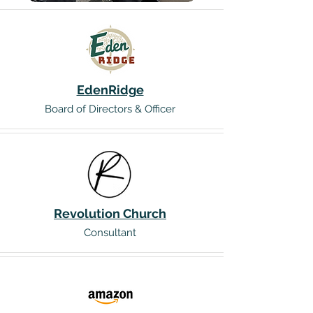
EdenRidge
Board of Directors & Officer
Revolution Church
Consultant