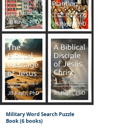
Military Word Search Puzzle
Book (6 books)
JB Rayls