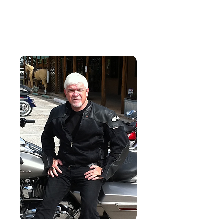
Dr. John W. Rayls
Author. Leader. Educator.