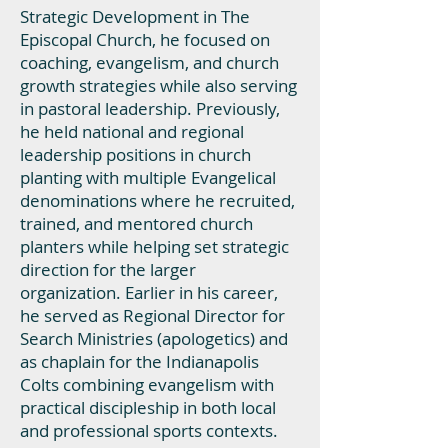
Strategic Development in The
Episcopal Church, he focused on
coaching, evangelism, and church
growth strategies while also serving
in pastoral leadership. Previously,
he held national and regional
leadership positions in church
planting with multiple Evangelical
denominations where he recruited,
trained, and mentored church
planters while helping set strategic
direction for the larger
organization. Earlier in his career,
he served as Regional Director for
Search Ministries (apologetics) and
as chaplain for the Indianapolis
Colts combining evangelism with
practical discipleship in both local
and professional sports contexts.