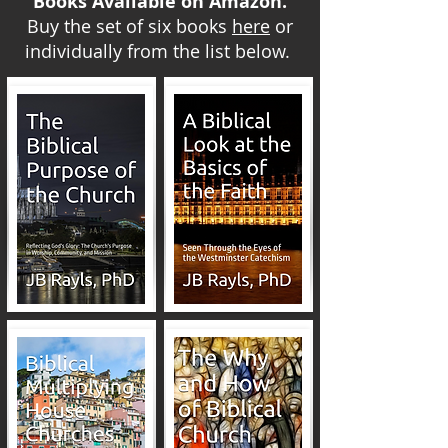
Books Available on Amazon.
Buy the set of six books
here
or
individually from the list below.